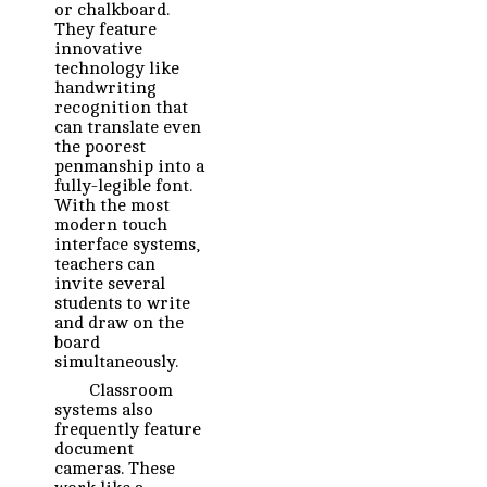
or chalkboard.
They feature
innovative
technology like
handwriting
recognition that
can translate even
the poorest
penmanship into a
fully-legible font.
With the most
modern touch
interface systems,
teachers can
invite several
students to write
and draw on the
board
simultaneously.
Classroom
systems also
frequently feature
document
cameras. These