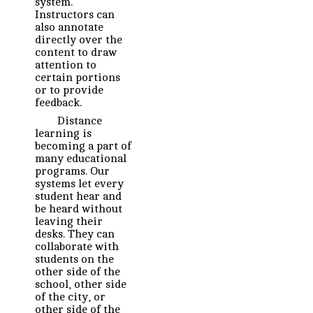
system.
Instructors can
also annotate
directly over the
content to draw
attention to
certain portions
or to provide
feedback.
Distance
learning is
becoming a part of
many educational
programs. Our
systems let every
student hear and
be heard without
leaving their
desks. They can
collaborate with
students on the
other side of the
school, other side
of the city, or
other side of the