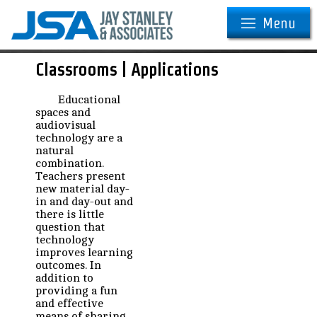
Menu
Classrooms | Applications
Educational
spaces and
audiovisual
technology are a
natural
combination.
Teachers present
new material day-
in and day-out and
there is little
question that
technology
improves learning
outcomes. In
addition to
providing a fun
and effective
means of sharing