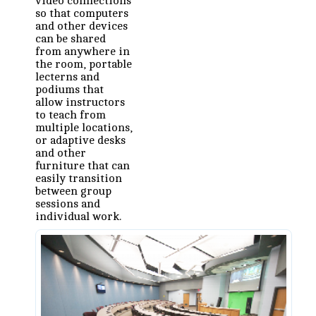
video connections
so that computers
and other devices
can be shared
from anywhere in
the room, portable
lecterns and
podiums that
allow instructors
to teach from
multiple locations,
or adaptive desks
and other
furniture that can
easily transition
between group
sessions and
individual work.