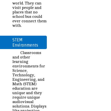
world. They can
visit people and
places that no
school bus could
ever connect them
with.
STEM
Environments
Classrooms
and other
learning
environments for
Science,
Technology,
Engineering, and
Math (STEM)
education are
unique and they
require unique
audiovisual
solutions. Displays
like projection