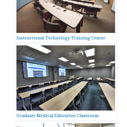
Instructional Technology Training Center
Graduate Medical Education Classroom