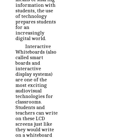
information with
students, the use
of technology
prepares students
for an
increasingly
digital world.
Interactive
Whiteboards (also
called smart
boards and
interactive
display systems)
are one of the
most exciting
audiovisual
technologies for
classrooms.
Students and
teachers can write
on these LCD
screens just like
they would write
on a whiteboard