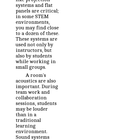
systems and flat
panels are critical;
in some STEM
environments,
you may find close
to a dozen of these.
These systems are
used not only by
instructors, but
also by students
while working in
small groups.
A room's
acoustics are also
important. During
team work and
collaboration
sessions, students
may be louder
than in a
traditional
learning
environment.
Sound systems