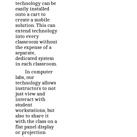
technology can be
easily installed
onto a cart to
create a mobile
solution. This can
extend technology
into every
classroom without
the expense of a
separate,
dedicated system
in each classroom.
In computer
labs, our
technology allows
instructors to not
just view and
interact with
student
workstations, but
also to share it
with the class on a
flat panel display
or projection