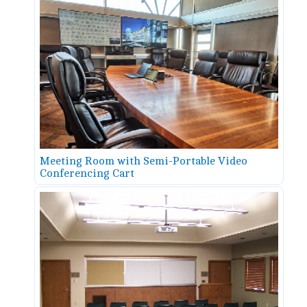
Meeting Room with Semi-Portable Video
Conferencing Cart