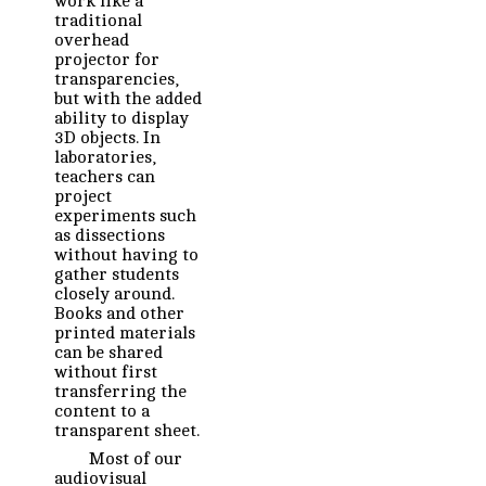
work like a
traditional
overhead
projector for
transparencies,
but with the added
ability to display
3D objects. In
laboratories,
teachers can
project
experiments such
as dissections
without having to
gather students
closely around.
Books and other
printed materials
can be shared
without first
transferring the
content to a
transparent sheet.
Most of our
audiovisual