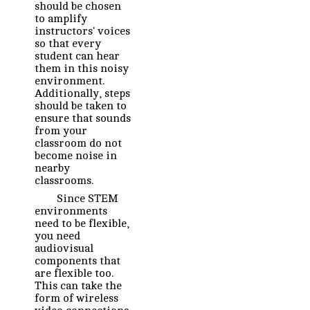
should be chosen
to amplify
instructors' voices
so that every
student can hear
them in this noisy
environment.
Additionally, steps
should be taken to
ensure that sounds
from your
classroom do not
become noise in
nearby
classrooms.
Since STEM
environments
need to be flexible,
you need
audiovisual
components that
are flexible too.
This can take the
form of wireless