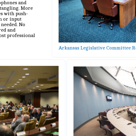
rophones and
tangling. More
s with push-
n or input
 needed. No
red and
ost professional
Arkansas Legislative Committee 