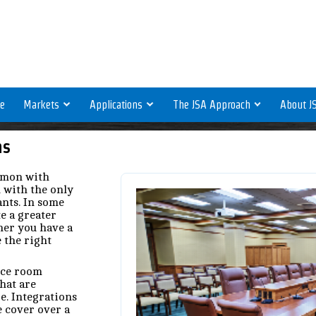
e
Markets
Applications
The JSA Approach
About J
ns
mmon with
l with the only
ants. In some
e a greater
er you have a
 the right
nce room
hat are
re. Integrations
e cover over a