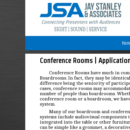
Hom
Conference Rooms | Applicatio
Conference Rooms have much in co
Boardrooms. In fact, they may be identica
difference being the seniority of particip
cases, conference rooms may accommodat
number of people than boardrooms. Wheth
conference room or a boardroom, we have
system.
Many of our boardroom and confere
systems include audiovisual components t
integrated into the table or other furnitu
can be simple like a grommet, a decorativ