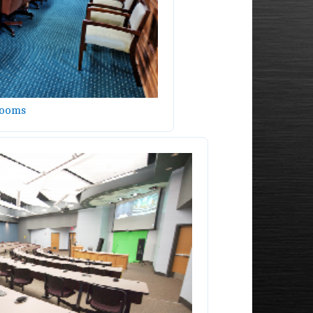
Rooms