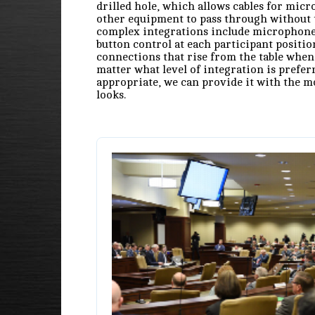
drilled hole, which allows cables for mic
other equipment to pass through without 
complex integrations include microphone
button control at each participant positio
connections that rise from the table when
matter what level of integration is prefer
appropriate, we can provide it with the m
looks.