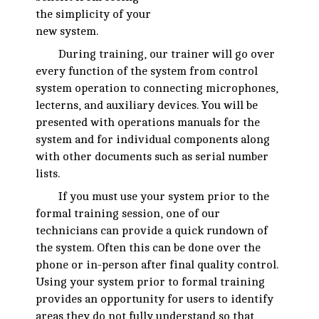
the simplicity of your
new system.
During training, our trainer will go over
every function of the system from control
system operation to connecting microphones,
lecterns, and auxiliary devices. You will be
presented with operations manuals for the
system and for individual components along
with other documents such as serial number
lists.
If you must use your system prior to the
formal training session, one of our
technicians can provide a quick rundown of
the system. Often this can be done over the
phone or in-person after final quality control.
Using your system prior to formal training
provides an opportunity for users to identify
areas they do not fully understand so that