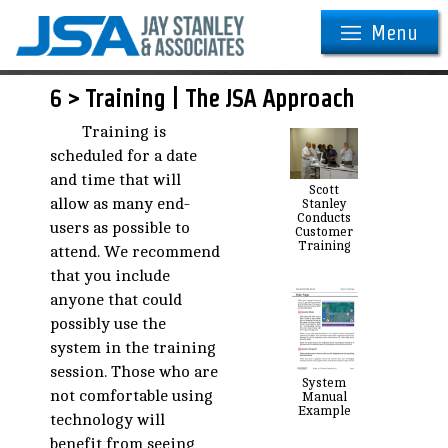
Menu
6 > Training | The JSA Approach
Training is
scheduled for a date
and time that will
Scott
allow as many end-
Stanley
Conducts
users as possible to
Customer
Training
attend. We recommend
that you include
anyone that could
possibly use the
system in the training
session. Those who are
System
not comfortable using
Manual
Example
technology will
benefit from seeing