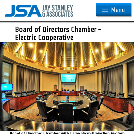
Menu
Board of Directors Chamber -
Electric Cooperative
Board of Directors Chamber with Large Rear-Projection System