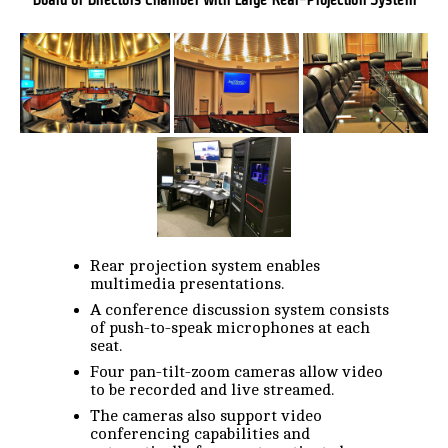
Rear projection system enables
multimedia presentations.
A conference discussion system consists
of push-to-speak microphones at each
seat.
Four pan-tilt-zoom cameras allow video
to be recorded and live streamed.
The cameras also support video
conferencing capabilities and