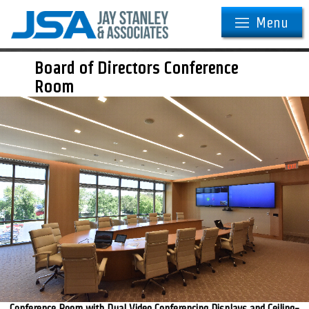
Menu
Board of Directors Conference
Room
Conference Room with Dual Video Conferencing Displays and Ceiling-