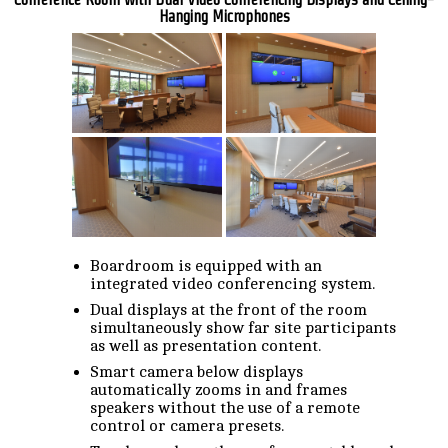
Hanging Microphones
Boardroom is equipped with an
integrated video conferencing system.
Dual displays at the front of the room
simultaneously show far site participants
as well as presentation content.
Smart camera below displays
automatically zooms in and frames
speakers without the use of a remote
control or camera presets.