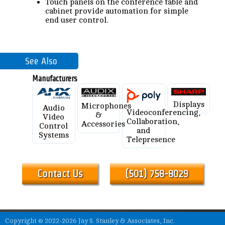
Touch panels on the conference table and
cabinet provide automation for simple
end user control.
See Also
Manufacturers
Displays
Microphones
Audio
Videoconferencing,
&
Video
Collaboration,
Accessories
Control
and
Systems
Telepresence
Contact Us
(501) 758-8029
Copyright © 2022-2026 Jay S. Stanley & Associates, Inc.