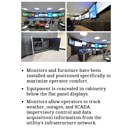
Monitors and furniture have been
installed and positioned specifically to
maximize operator comfort.
Equipment is concealed in cabinetry
below the flat panel displays.
Monitors allow operators to track
weather, outages, and SCADA
(supervisory control and data
acquisition) information from the
utility's infrastructure network.