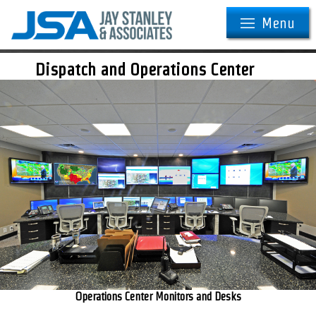
Menu
Dispatch and Operations Center
Operations Center Monitors and Desks