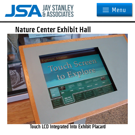
Menu
Nature Center Exhibit Hall
Touch LCD Integrated Into Exhibit Placard