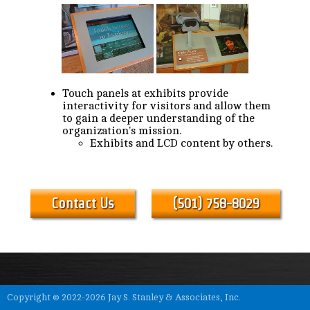
Touch panels at exhibits provide
interactivity for visitors and allow them
to gain a deeper understanding of the
organization's mission.
Exhibits and LCD content by others.
Contact Us
(501) 758-8029
Copyright © 2022-2026 Jay S. Stanley & Associates, Inc.