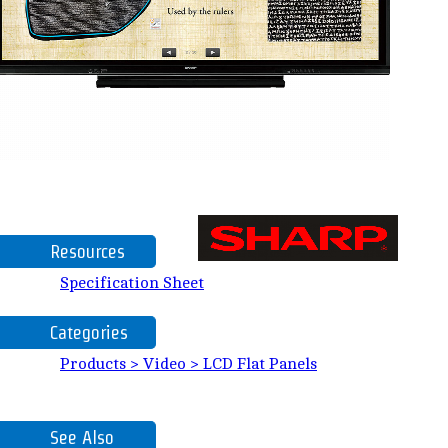
Resources
Specification Sheet
Categories
Products > Video > LCD Flat Panels
See Also