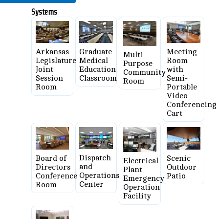
Systems
Graduate
Meeting
Arkansas
Multi-
Medical
Room
Legislature
Purpose
Education
with
Joint
Community
Classroom
Semi-
Session
Room
Portable
Room
Video
Conferencing
Cart
Dispatch
Board of
Scenic
Electrical
and
Directors
Outdoor
Plant
Operations
Conference
Patio
Emergency
Center
Room
Operation
Facility