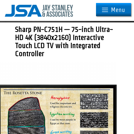
Menu
Sharp PN-C751H — 75-inch Ultra-
HD 4K (3840x2160) Interactive
Touch LCD TV with Integrated
Controller