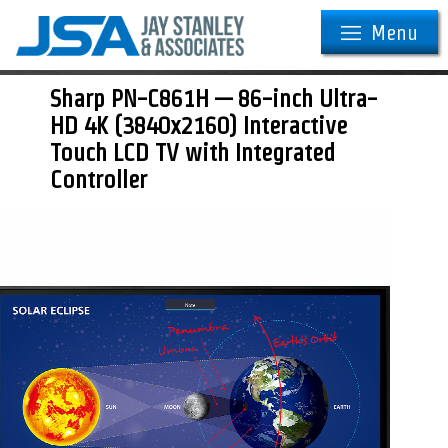
Menu
Sharp PN-C861H — 86-inch Ultra-
HD 4K (3840x2160) Interactive
Touch LCD TV with Integrated
Controller