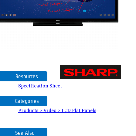
Resources
Specification Sheet
Categories
Products > Video > LCD Flat Panels
See Also