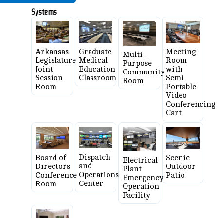
Systems
Graduate
Meeting
Arkansas
Multi-
Medical
Room
Legislature
Purpose
Education
with
Joint
Community
Classroom
Semi-
Session
Room
Portable
Room
Video
Conferencing
Cart
Dispatch
Board of
Scenic
Electrical
and
Directors
Outdoor
Plant
Operations
Conference
Patio
Emergency
Center
Room
Operation
Facility